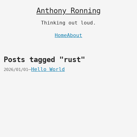
Anthony Ronning
Thinking out loud.
Home
About
Posts tagged "rust"
—
Hello World
2026/01/01