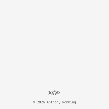
© 2026 Anthony Ronning